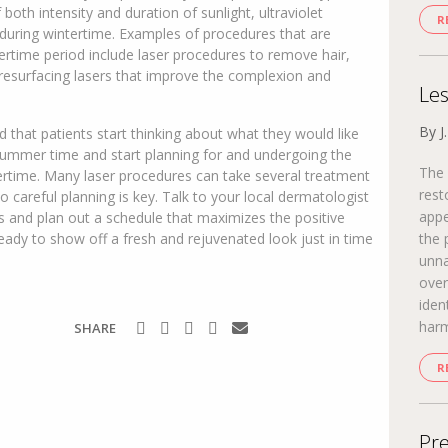
 both intensity and duration of sunlight, ultraviolet
R
s during wintertime. Examples of procedures that are
tertime period include laser procedures to remove hair,
 resurfacing lasers that improve the complexion and
Les
By J
 that patients start thinking about what they would like
 summer time and start planning for and undergoing the
The 
tertime. Many laser procedures can take several treatment
rest
 careful planning is key. Talk to your local dermatologist
appe
s and plan out a schedule that maximizes the positive
eady to show off a fresh and rejuvenated look just in time
the 
unna
over
iden
harm
SHARE
R
Pre