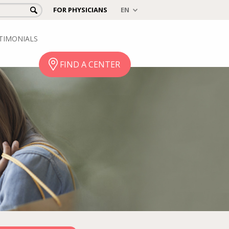
FOR PHYSICIANS
TIMONIALS
FIND A CENTER