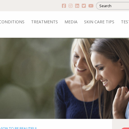
CONDITIONS
TREATMENTS
MEDIA
SKIN CARE TIPS
TES
EASON TO BE BEAUTIFUL