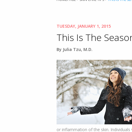
TUESDAY, JANUARY 1, 2015
This Is The Seaso
By Julia Tzu, M.D.
or inflammation of the skin. Individuals 