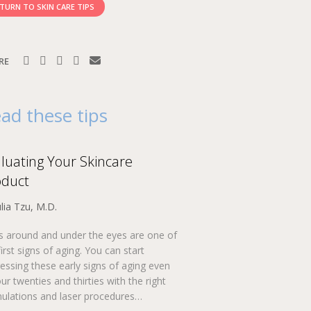
TURN TO SKIN CARE TIPS
RE
ad these tips
luating Your Skincare
oduct
ulia Tzu, M.D.
s around and under the eyes are one of
first signs of aging. You can start
essing these early signs of aging even
our twenties and thirties with the right
ulations and laser procedures…