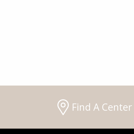
Find A Center