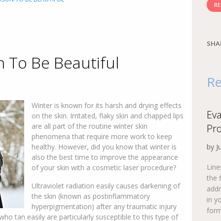
RE
SHA
n To Be Beautiful
Re
Winter is known for its harsh and drying effects
Eva
on the skin. Irritated, flaky skin and chapped lips
are all part of the routine winter skin
Pr
phenomena that require more work to keep
healthy. However, did you know that winter is
by J
also the best time to improve the appearance
Line
of your skin with a cosmetic laser procedure?
the 
Ultraviolet radiation easily causes darkening of
addr
the skin (known as postinflammatory
in y
hyperpigmentation) after any traumatic injury
form
who tan easily are particularly susceptible to this type of