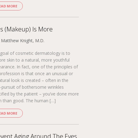
EAD MORE
s (Makeup) Is More
. Matthew Knight, M.D.
goal of cosmetic dermatology is to
ore skin to a natural, more youthful
arance. In fact, one of the principles of
profession is that once an unusual or
tural look is created – often in the
-pursuit of bothersome wrinkles
tified by the patient – you’ve done more
 than good. The human […]
EAD MORE
vent Aging Around The Eyes