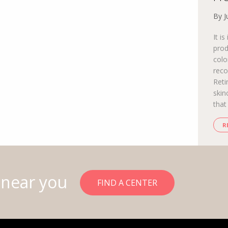
By J
It i
prod
colo
reco
Reti
skin
that
R
 near you
FIND A CENTER