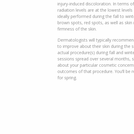
injury-induced discoloration. In terms of
radiation levels are at the lowest level
ideally performed during the fall to win
brown spots, red spots, as well as skin
firmness of the skin.
Dermatologists will typically recommend
to improve about their skin during the
actual procedure(s) during fall and win
sessions spread over several months, so
about your particular cosmetic concern
outcomes of that procedure. You’ll be r
for spring.