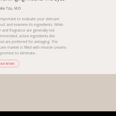
ulia Tzu, M.D
s important to evaluate your skincare
uct and examine its ingredients. While
r and fragrance are generally not
mmended, active ingredients like
nol are preferred for antiaging. The
care market is filled with miracle creams
 promise to eliminate…
EAD MORE