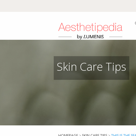
Skin Care Tips
HOMEPAGE
>
SKIN CARE TIPS
>
THIS IS THE S