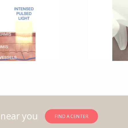
 near you
FIND A CENTER