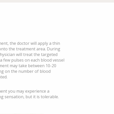
ent, the doctor will apply a thin
 onto the treatment area. During
ysician will treat the targeted
 a few pulses on each blood vessel
tment may take between 10-20
ng on the number of blood
ted.
ment you may experience a
g sensation, but it is tolerable.