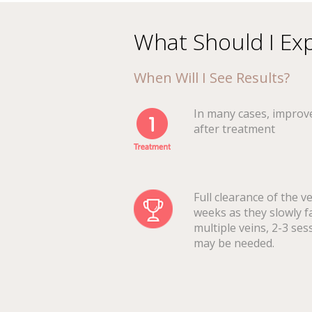
What Should I Ex
When Will I See Results?
In many cases, improv
after treatment
Full clearance of the v
weeks as they slowly f
multiple veins, 2-3 ses
may be needed.