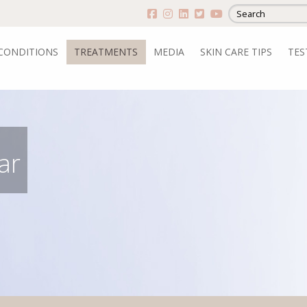
CONDITIONS
TREATMENTS
MEDIA
SKIN CARE TIPS
TES
ar