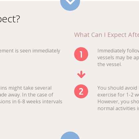
pect?
What Can I Expect Af
ement is seen immediately
Immediately follo
vessels may be ap
the vessel.
eins might take several
You should avoid 
ade away. In the case of
exercise for 1-2 
sions in 6-8 weeks intervals
However, you shou
normal activities 