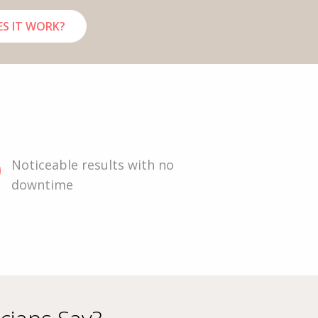
S IT WORK?
Noticeable results with no
downtime