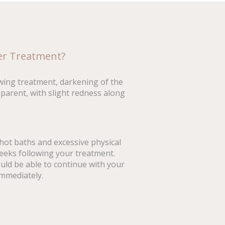
ter Treatment?
wing treatment, darkening of the
parent, with slight redness along
hot baths and excessive physical
weeks following your treatment.
ld be able to continue with your
immediately.