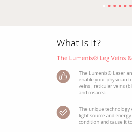
1
2
3
9
What Is It?
The Lumenis® Leg Veins & 
The Lumenis® Laser an
enable your physician to
veins , reticular veins (b
and rosacea.
The unique technology e
light source and energy 
condition and cause it t