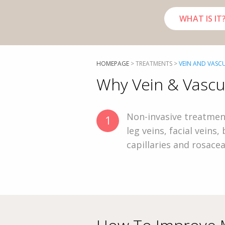
WHAT IS IT
HOMEPAGE
>
TREATMENTS
>
VEIN AND VASC
Why Vein & Vascu
Non-invasive treatmen
1
leg veins, facial veins,
capillaries and rosace