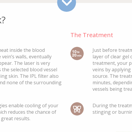
k?
The Treatment
heat inside the blood
Just before treatm
 vein’s walls, eventually
layer of clear gel
ppear. The laser is very
treatment, your ph
 the selected blood vessel
veins by applying
ng skin. The IPL filter also
source. The trea
and none of the surrounding
minutes, dependi
vessels being trea
ies enable cooling of your
During the treat
ich reduces the chance of
stinging or burnin
great results.