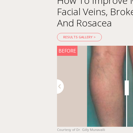
How To Improve M
Facial Veins, Brok
And Rosacea
RESULTS GALLERY >
AFTER
BEFORE
DR. PATRICIA ORTIZ GARCIA
"If the patient has both pigm
Previous
Next
IPL and AcuPulse in a single t
botulinum toxin 2 weeks befor
2 to 3 weeks after AcuPulse t
Courtesy of Dr. Gilly Munavalli