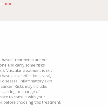
based treatments are not
yone and carry some risks.
 & Vascular treatment is not
have active infections, viral,
al diseases, inflammatory skin
 cancer. Risks may include:
, scarring or change of
sure to consult with your
r before choosing this treatment.