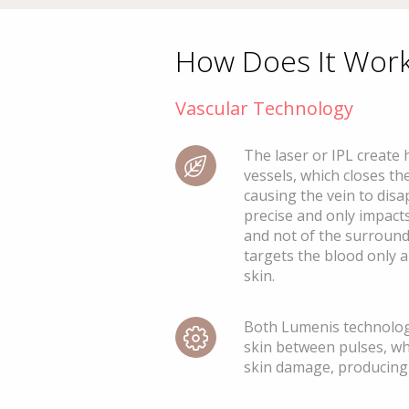
How Does It Wor
Vascular Technology
The laser or IPL create 
vessels, which closes the
causing the vein to disa
precise and only impacts
and not of the surroundi
targets the blood only 
skin.
Both Lumenis technolog
skin between pulses, wh
skin damage, producing 