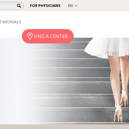
FOR PHYSICIANS
TIMONIALS
FIND A CENTER