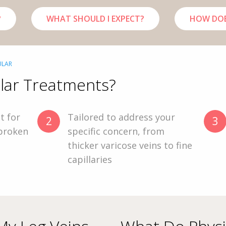
?
WHAT SHOULD I EXPECT?
HOW DOE
ULAR
lar Treatments?
t for
Tailored to address your
2
3
 broken
specific concern, from
a
thicker varicose veins to fine
capillaries