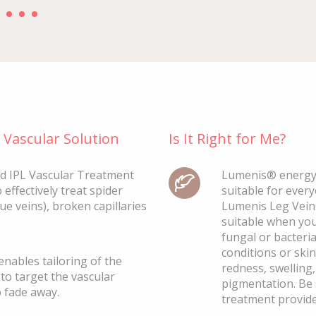
Vascular Solution
Is It Right for Me?
d IPL Vascular Treatment
Lumenis® energy-
 effectively treat spider
suitable for ever
lue veins), broken capillaries
Lumenis Leg Veins
suitable when you 
fungal or bacteri
conditions or skin
nables tailoring of the
redness, swelling
to target the vascular
pigmentation. Be 
o fade away.
treatment provide