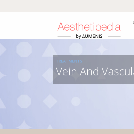
TREATMENTS
Vein And Vascul