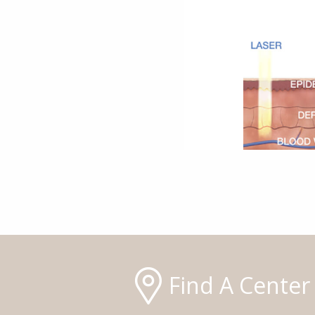
Find A Center