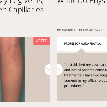
y Leg Veins,
What Do Physi
en Capillaries
PHYSICIANS’ TESTIMONIALS >
AFTER
BEFORE
PROFESSOR ALINA FRATILA
"I established my vascular 
ent and benign lesions I combine
Next
and lots of patients come
reatment session. I give
treatments. I have two lon
e AcuPulse treatment and fillers
Lumenis in my office to co
reatment."
procedures."
Courtesy of Dr. Mitchel P. Goldman