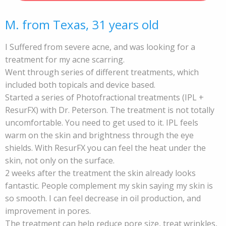
M. from Texas, 31 years old
I Suffered from severe acne, and was looking for a
treatment for my acne scarring.
Went through series of different treatments, which
included both topicals and device based.
Started a series of Photofractional treatments (IPL +
ResurFX) with Dr. Peterson. The treatment is not totally
uncomfortable. You need to get used to it. IPL feels
warm on the skin and brightness through the eye
shields. With ResurFX you can feel the heat under the
skin, not only on the surface.
2 weeks after the treatment the skin already looks
fantastic. People complement my skin saying my skin is
so smooth. I can feel decrease in oil production, and
improvement in pores.
The treatment can help reduce pore size, treat wrinkles,