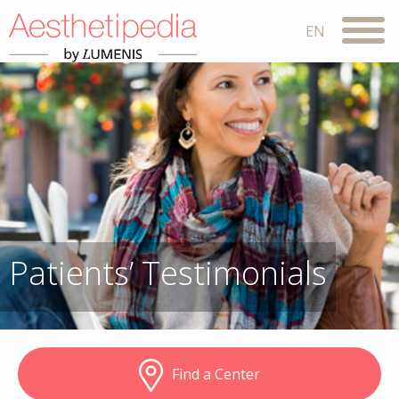
Patients’ Testimonials
Find a Center