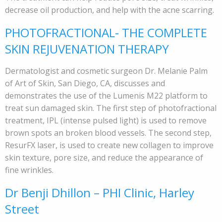
decrease oil production, and help with the acne scarring.
PHOTOFRACTIONAL- THE COMPLETE
SKIN REJUVENATION THERAPY
Dermatologist and cosmetic surgeon Dr. Melanie Palm
of Art of Skin, San Diego, CA, discusses and
demonstrates the use of the Lumenis M22 platform to
treat sun damaged skin. The first step of photofractional
treatment, IPL (intense pulsed light) is used to remove
brown spots an broken blood vessels. The second step,
ResurFX laser, is used to create new collagen to improve
skin texture, pore size, and reduce the appearance of
fine wrinkles.
Dr Benji Dhillon – PHI Clinic, Harley
Street