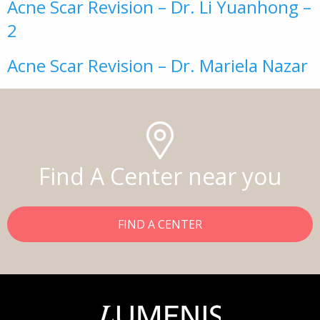
Acne Scar Revision – Dr. Li Yuanhong –
2
Acne Scar Revision – Dr. Mariela Nazar
Find A Center near you
FIND A CENTER