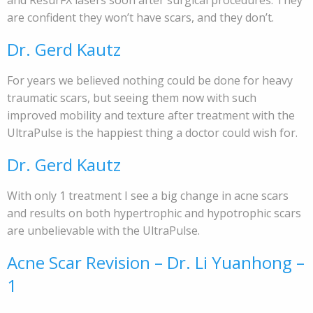
and ResurFX lasers soon after surgical procedures. They
are confident they won’t have scars, and they don’t.
Dr. Gerd Kautz
For years we believed nothing could be done for heavy
traumatic scars, but seeing them now with such
improved mobility and texture after treatment with the
UltraPulse is the happiest thing a doctor could wish for.
Dr. Gerd Kautz
With only 1 treatment I see a big change in acne scars
and results on both hypertrophic and hypotrophic scars
are unbelievable with the UltraPulse.
Acne Scar Revision – Dr. Li Yuanhong –
1