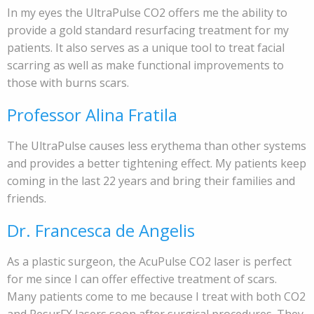
In my eyes the UltraPulse CO2 offers me the ability to
provide a gold standard resurfacing treatment for my
patients. It also serves as a unique tool to treat facial
scarring as well as make functional improvements to
those with burns scars.
Professor Alina Fratila
The UltraPulse causes less erythema than other systems
and provides a better tightening effect. My patients keep
coming in the last 22 years and bring their families and
friends.
Dr. Francesca de Angelis
As a plastic surgeon, the AcuPulse CO2 laser is perfect
for me since I can offer effective treatment of scars.
Many patients come to me because I treat with both CO2