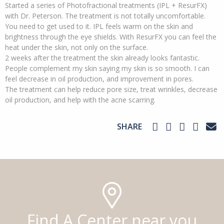
Started a series of Photofractional treatments (IPL + ResurFX)
with Dr. Peterson. The treatment is not totally uncomfortable.
You need to get used to it. IPL feels warm on the skin and
brightness through the eye shields. With ResurFX you can feel the
heat under the skin, not only on the surface.
2 weeks after the treatment the skin already looks fantastic.
People complement my skin saying my skin is so smooth. I can
feel decrease in oil production, and improvement in pores.
The treatment can help reduce pore size, treat wrinkles, decrease
oil production, and help with the acne scarring.
SHARE
Find A Center near you