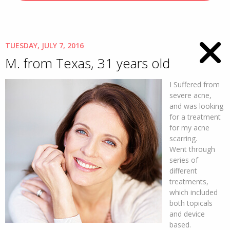
TUESDAY, JULY 7, 2016
M. from Texas, 31 years old
I Suffered from
severe acne,
and was looking
for a treatment
for my acne
scarring.
Went through
series of
different
treatments,
which included
both topicals
and device
based.