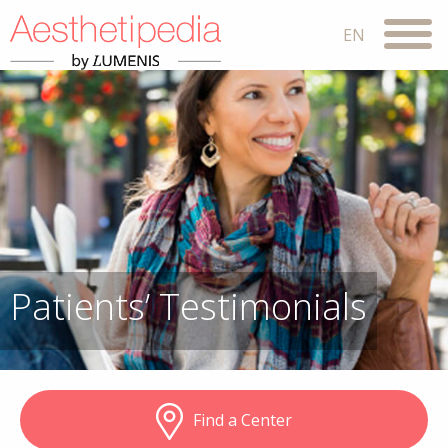
Patients’ Testimonials
Find a Center