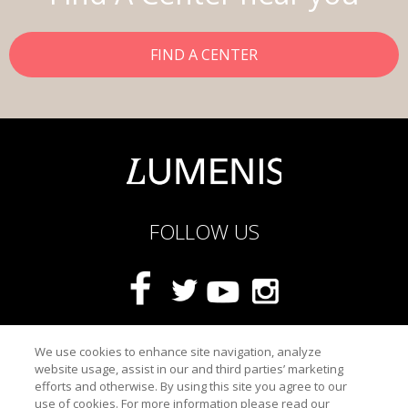
FIND A CENTER
FOLLOW US
Privacy Statement
We use cookies to enhance site navigation, analyze
website usage, assist in our and third parties’ marketing
Terms Of Use
efforts and otherwise. By using this site you agree to our
Safety Information
use of cookies. For more information please read our