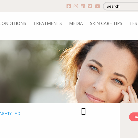
CONDITIONS
TREATMENTS
MEDIA
SKIN CARE TIPS
TES
RAGHTY , MD
BA