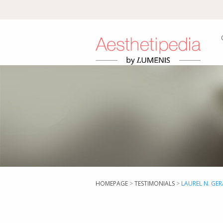
HOMEPAGE
>
TESTIMONIALS
>
LAUREL N. GE