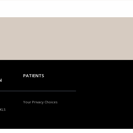
PATIENTS
N
Your Privacy Choices
NKLS