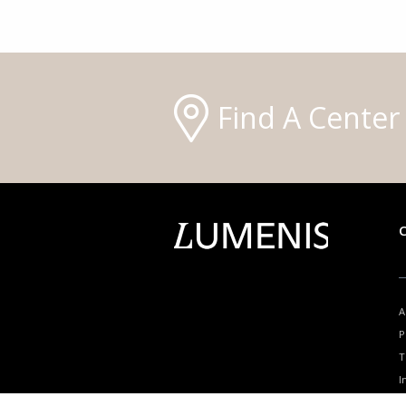
Find A Center
A
P
T
I