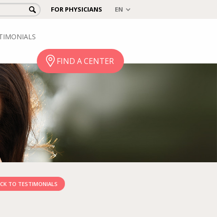
FOR PHYSICIANS
TIMONIALS
FIND A CENTER
CK TO TESTIMONIALS