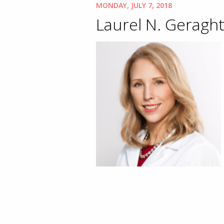
MONDAY, JULY 7, 2018
Laurel N. Geraght