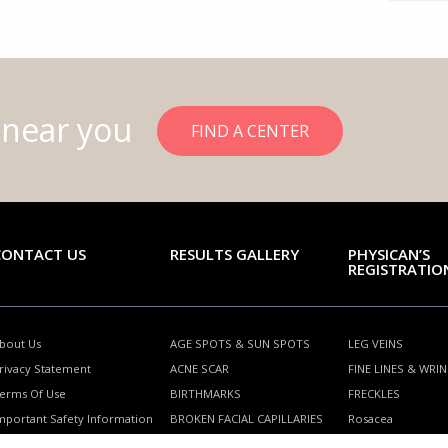
 near you
FIND A CENTER
CONTACT US
RESULTS GALLERY
PHYSICAN’S
REGISTRATIO
bout Us
AGE SPOTS & SUN SPOTS
LEG VEINS
rivacy Statement
ACNE SCAR
FINE LINES & WRI
erms Of Use
BIRTHMARKS
FRECKLES
mportant Safety Information
BROKEN FACIAL CAPILLARIES
Rosacea