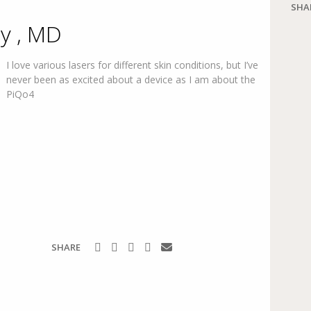
SHA
y , MD
I love various lasers for different skin conditions, but I’ve
never been as excited about a device as I am about the
PiQo4
SHARE