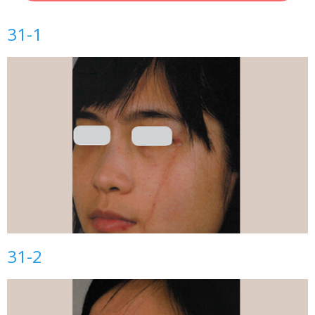
31-1
31-2