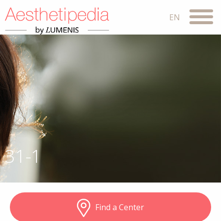
31-1
Find a Center