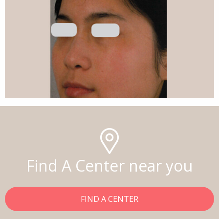
Find A Center near you
FIND A CENTER