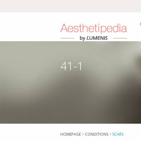
41-1
HOMEPAGE
>
CONDITIONS
>
SCARS