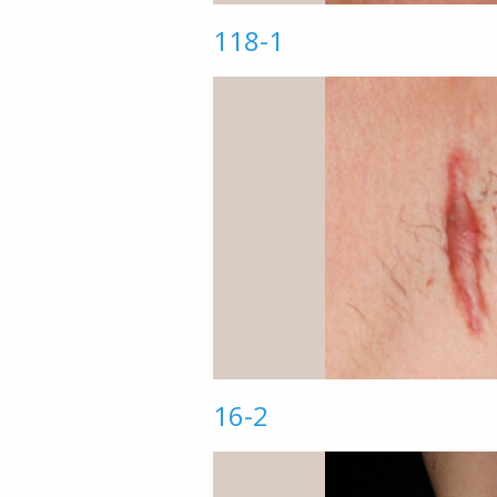
118-1
16-2