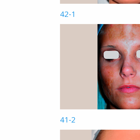
42-1
41-2