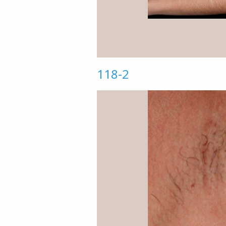
118-2