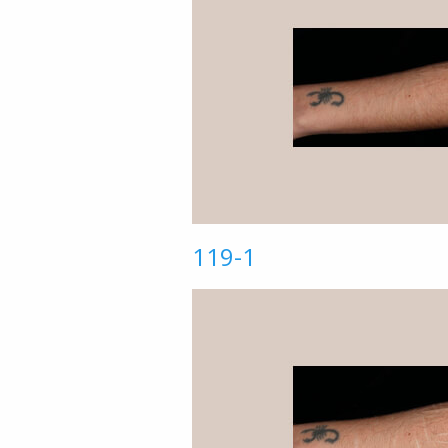
119-1