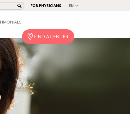
FOR PHYSICIANS
TIMONIALS
FIND A CENTER