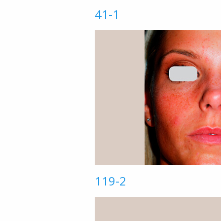
41-1
119-2