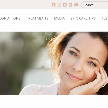
CONDITIONS
TREATMENTS
MEDIA
SKIN CARE TIPS
TES