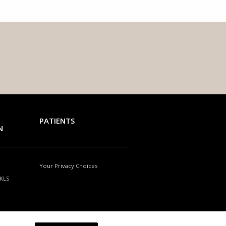
PATIENTS
N
Your Privacy Choices
NKLS