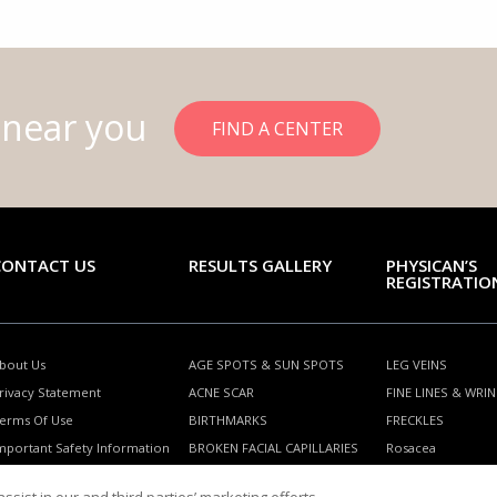
 near you
FIND A CENTER
CONTACT US
RESULTS GALLERY
PHYSICAN’S
REGISTRATIO
bout Us
AGE SPOTS & SUN SPOTS
LEG VEINS
rivacy Statement
ACNE SCAR
FINE LINES & WRI
erms Of Use
BIRTHMARKS
FRECKLES
mportant Safety Information
BROKEN FACIAL CAPILLARIES
Rosacea