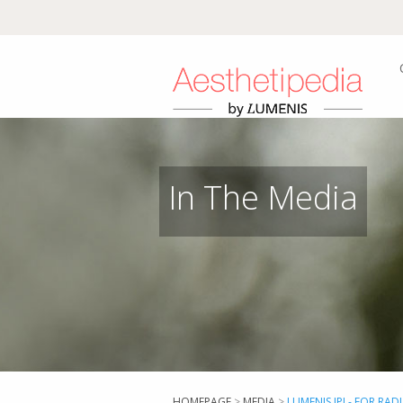
In The Media
HOMEPAGE
>
MEDIA
>
LUMENIS IPL- FOR RAD