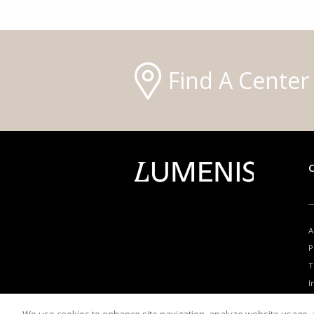
Find A Center
A
P
T
I