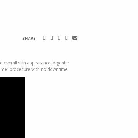
SHARE
 overall skin appearance. A gentle
-time” procedure with no downtime.