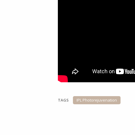
TAGS
IPL Photorejuvenation