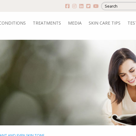
CONDITIONS
TREATMENTS
MEDIA
SKIN CARE TIPS
TES
IANT AND EVEN SKIN TONE