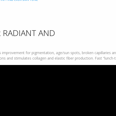
R RADIANT AND
improvement for pigmentation, age/sun spots, broken capillaries and
ons and stimulates collagen and elastic fiber production. Fast “lunch