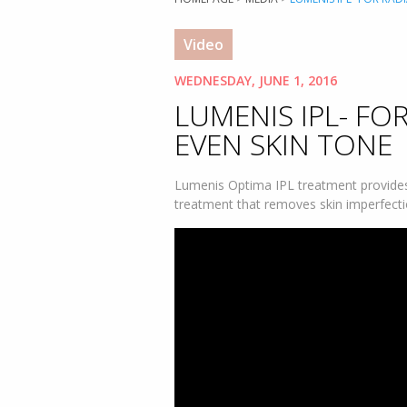
Video
WEDNESDAY, JUNE 1, 2016
LUMENIS IPL- FO
EVEN SKIN TONE
Lumenis Optima IPL treatment provides 
treatment that removes skin imperfecti