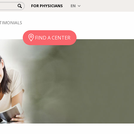
FOR PHYSICIANS
TIMONIALS
FIND A CENTER