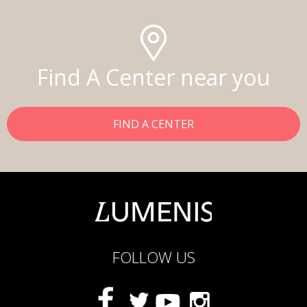
Find A Center near you
FIND A CENTER
FOLLOW US