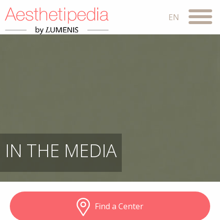
IN THE MEDIA
Find a Center