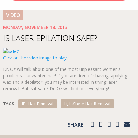
VIDEO
MONDAY, NOVEMBER 18, 2013
IS LASER EPILATION SAFE?
Click on the video image to play
Dr. Oz will talk about one of the most unpleasant women’s
problems – unwanted hair! If you are tired of shaving, applying
wax and a depilator, you may be interested in trying laser
removal. But is it safe? Dr. Oz will find out everything!
TAGS
IPL Hair Removal
LightSheer Hair Removal
SHARE