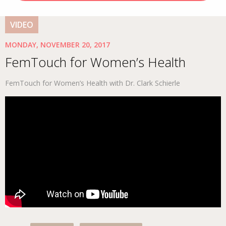
VIDEO
MONDAY, NOVEMBER 20, 2017
FemTouch for Women’s Health
FemTouch for Women’s Health with Dr. Clark Schierle