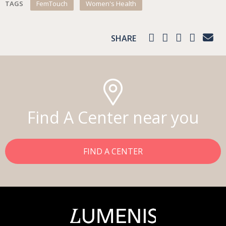
TAGS
FemTouch
Women's Health
SHARE
Find A Center near you
FIND A CENTER