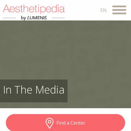
In The Media
Find a Center