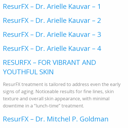
ResurFX – Dr. Arielle Kauvar – 1
ResurFX – Dr. Arielle Kauvar – 2
ResurFX – Dr. Arielle Kauvar – 3
ResurFX – Dr. Arielle Kauvar – 4
RESURFX – FOR VIBRANT AND
YOUTHFUL SKIN
ResurFX treatment is tailored to address even the early
signs of aging. Noticeable results for fine lines, skin
texture and overall skin appearance, with minimal
downtime in a “lunch-time” treatment.
ResurFX – Dr. Mitchel P. Goldman