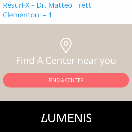
ResurFX – Dr. Matteo Tretti
Clementoni – 1
Find A Center near you
FIND A CENTER