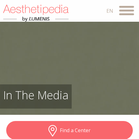
In The Media
Find a Center