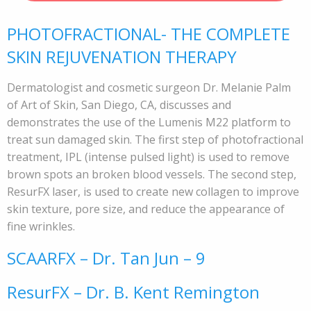
PHOTOFRACTIONAL- THE COMPLETE
SKIN REJUVENATION THERAPY
Dermatologist and cosmetic surgeon Dr. Melanie Palm
of Art of Skin, San Diego, CA, discusses and
demonstrates the use of the Lumenis M22 platform to
treat sun damaged skin. The first step of photofractional
treatment, IPL (intense pulsed light) is used to remove
brown spots an broken blood vessels. The second step,
ResurFX laser, is used to create new collagen to improve
skin texture, pore size, and reduce the appearance of
fine wrinkles.
SCAARFX – Dr. Tan Jun – 9
ResurFX – Dr. B. Kent Remington