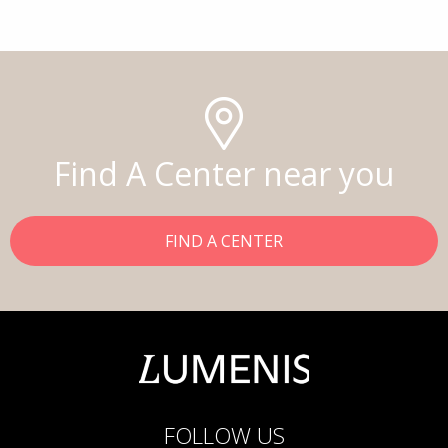
Find A Center near you
FIND A CENTER
FOLLOW US