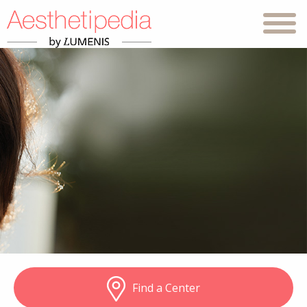
Find a Center