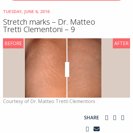
TUESDAY, JUNE 6, 2016
Stretch marks – Dr. Matteo
Tretti Clementoni – 9
BEFORE
AFTER
Courtesy of Dr. Matteo Tretti Clementoni
SHARE