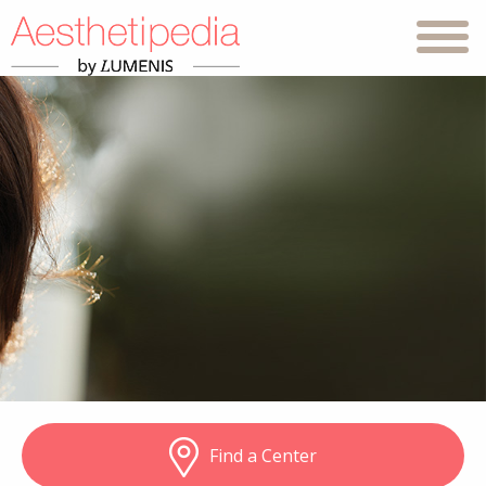
Find a Center