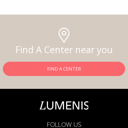
Find A Center near you
FIND A CENTER
FOLLOW US