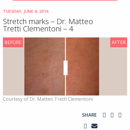
TUESDAY, JUNE 6, 2016
Stretch marks – Dr. Matteo
Tretti Clementoni – 4
BEFORE
AFTER
Courtesy of Dr. Matteo Tretti Clementoni
SHARE