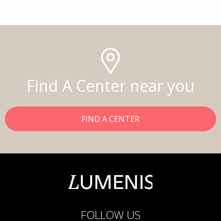
Find A Center near you
FIND A CENTER
FOLLOW US