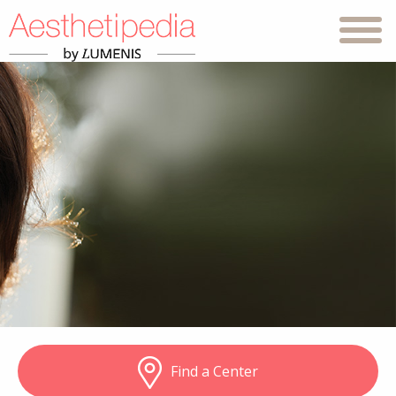
Find a Center