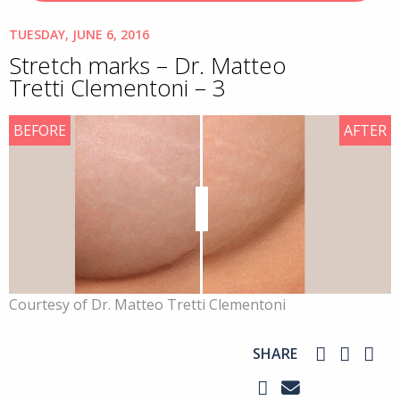
TUESDAY, JUNE 6, 2016
Stretch marks – Dr. Matteo
Tretti Clementoni – 3
BEFORE
AFTER
Courtesy of Dr. Matteo Tretti Clementoni
SHARE