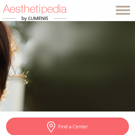
Find a Center