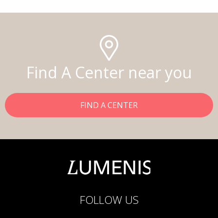
Find A Center near you
FIND A CENTER
FOLLOW US