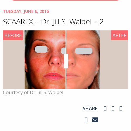
TUESDAY, JUNE 6, 2016
SCAARFX – Dr. Jill S. Waibel – 2
BEFORE
AFTER
Courtesy of Dr. Jill S. Waibel
SHARE