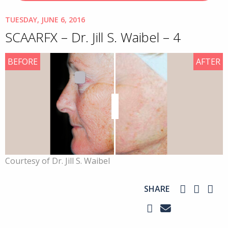
TUESDAY, JUNE 6, 2016
SCAARFX – Dr. Jill S. Waibel – 4
BEFORE
AFTER
Courtesy of Dr. Jill S. Waibel
SHARE