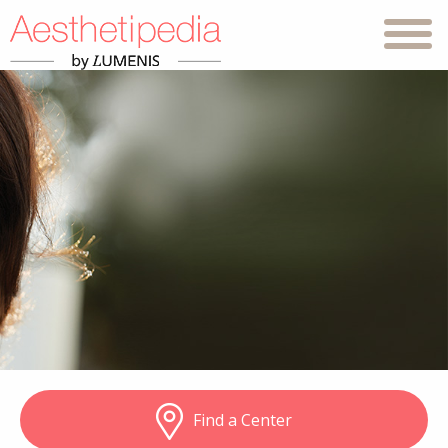
Find a Center