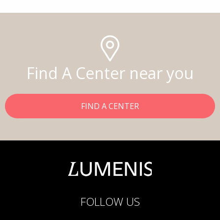
Find A Center near you
FIND A CENTER
FOLLOW US