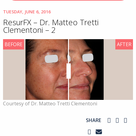
TUESDAY, JUNE 6, 2016
ResurFX – Dr. Matteo Tretti
Clementoni – 2
BEFORE
AFTER
Courtesy of Dr. Matteo Tretti Clementoni
SHARE