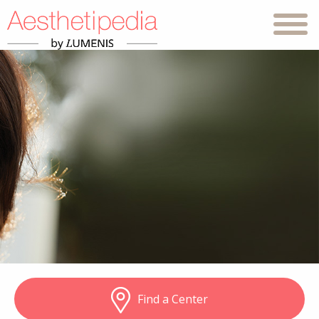
Find a Center