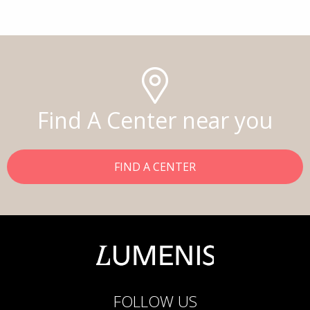
Find A Center near you
FIND A CENTER
FOLLOW US