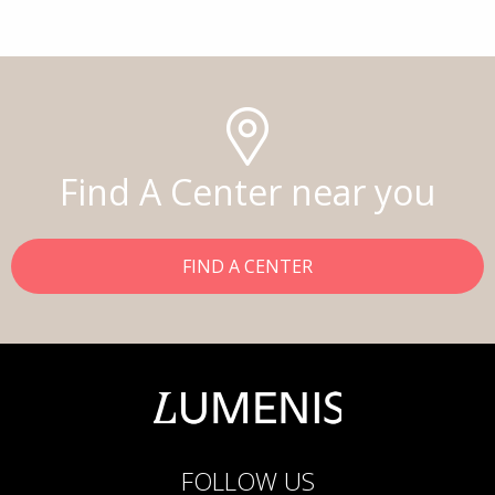
Find A Center near you
FIND A CENTER
FOLLOW US