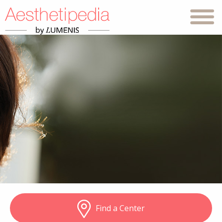
Find a Center