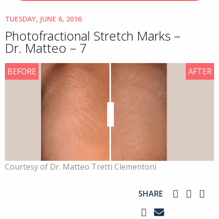
TUESDAY, JUNE 6, 2016
Photofractional Stretch Marks –
Dr. Matteo – 7
BEFORE
AFTER
Courtesy of Dr. Matteo Tretti Clementoni
SHARE