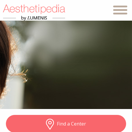
Find a Center