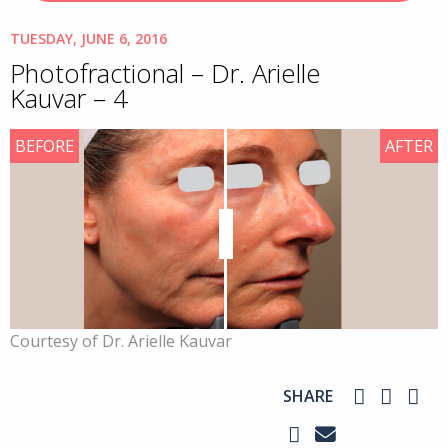
TUESDAY, JUNE 6, 2016
Photofractional – Dr. Arielle
Kauvar – 4
BEFORE
AFTER
Courtesy of Dr. Arielle Kauvar
SHARE