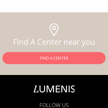
Find A Center near you
FIND A CENTER
FOLLOW US