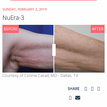
SUNDAY, FEBRUARY 2, 2019
NuEra-3
BEFORE
AFTER
Courtesy of Connie Casad, MD - Dallas, TX
SHARE