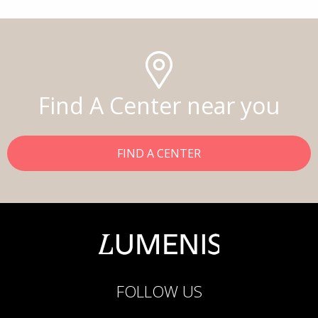
Find A Center near you
FIND A CENTER
FOLLOW US