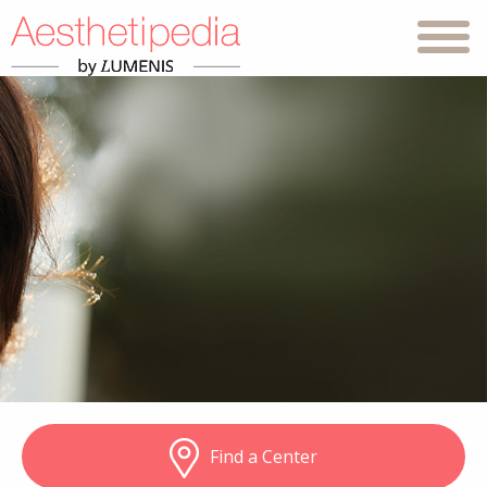
Find a Center