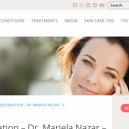
CONDITIONS
TREATMENTS
MEDIA
SKIN CARE TIPS
TES
EJUVENATION – DR. MARIELA NAZAR – 3
RE
tion – Dr. Mariela Nazar –