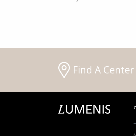
Find A Center
A