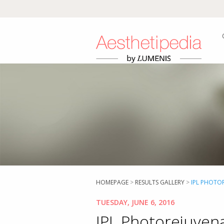
HOMEPAGE
>
RESULTS GALLERY
>
IPL PHOTOR
TUESDAY, JUNE 6, 2016
IPL Photorejuvena