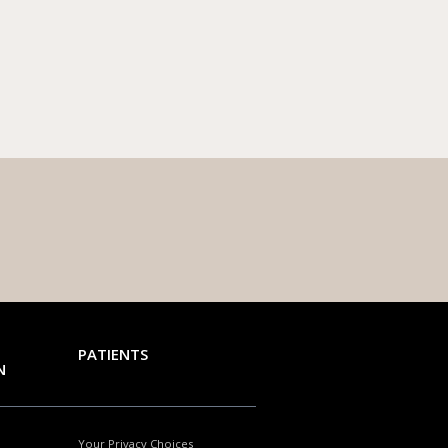
PATIENTS
N
Your Privacy Choices