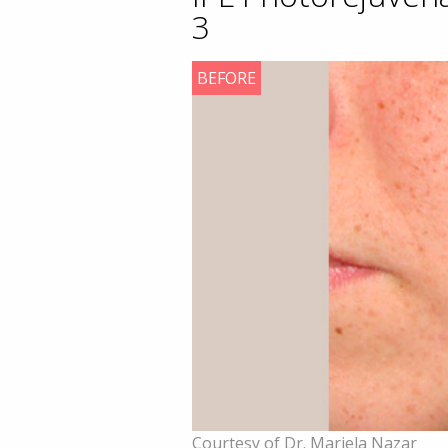
3
BEFORE
Courtesy of Dr. Mariela Nazar