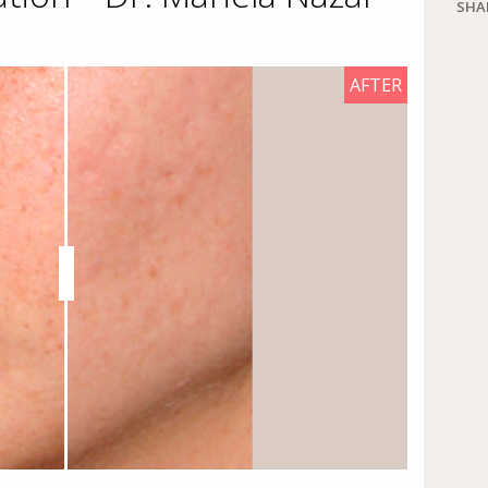
SHA
AFTER