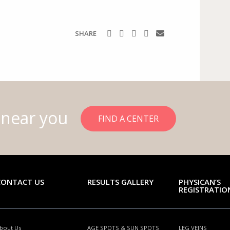
SHARE
 near you
FIND A CENTER
CONTACT US
RESULTS GALLERY
PHYSICAN’S
REGISTRATIO
bout Us
AGE SPOTS & SUN SPOTS
LEG VEINS