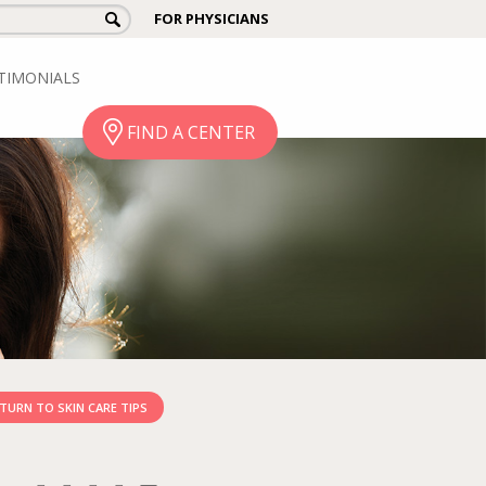
FOR PHYSICIANS
TIMONIALS
FIND A CENTER
TURN TO SKIN CARE TIPS