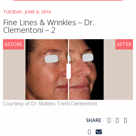
TUESDAY, JUNE 6, 2016
Fine Lines & Wrinkles – Dr.
Clementoni – 2
BEFORE
AFTER
Courtesy of Dr. Matteo Tretti Clementoni
SHARE