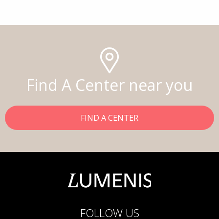
Find A Center near you
FIND A CENTER
FOLLOW US