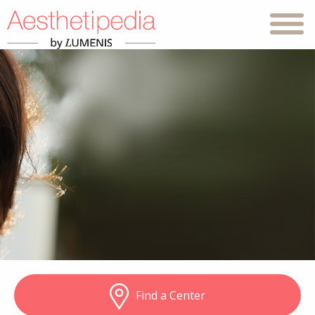
Find a Center