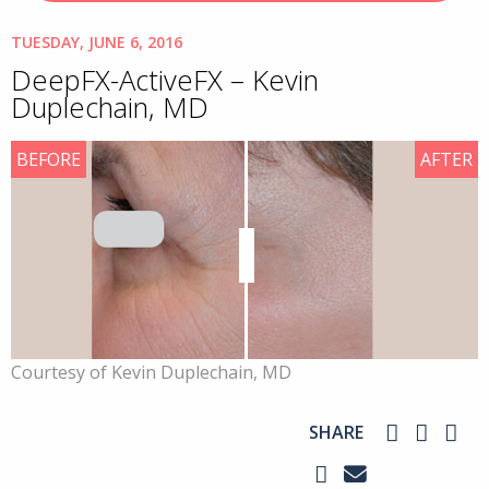
TUESDAY, JUNE 6, 2016
DeepFX-ActiveFX – Kevin
Duplechain, MD
BEFORE
AFTER
Courtesy of Kevin Duplechain, MD
SHARE