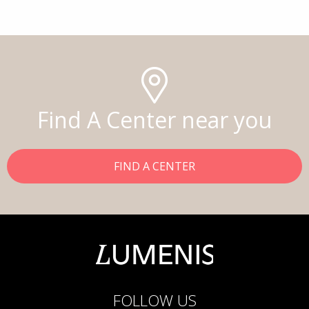
Find A Center near you
FIND A CENTER
FOLLOW US