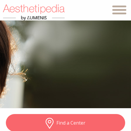
Find a Center