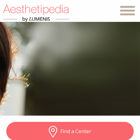
Find a Center