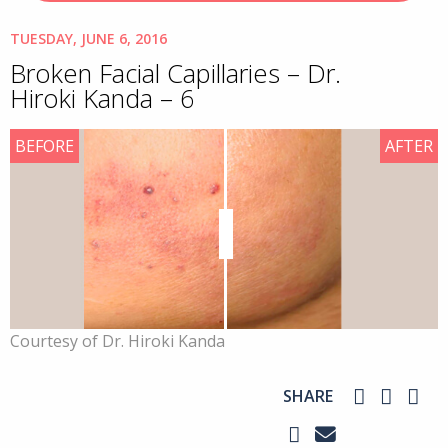
TUESDAY, JUNE 6, 2016
Broken Facial Capillaries – Dr.
Hiroki Kanda – 6
BEFORE
AFTER
Courtesy of Dr. Hiroki Kanda
SHARE