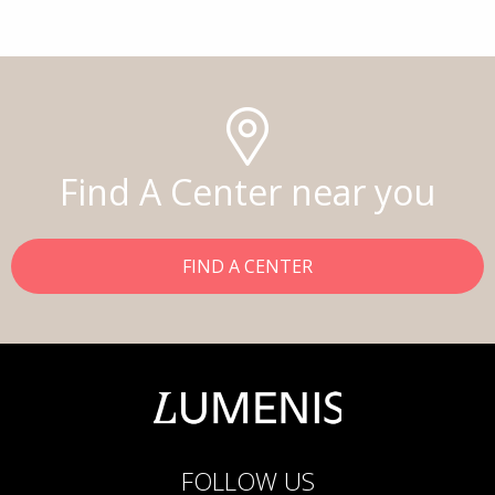
Find A Center near you
FIND A CENTER
FOLLOW US