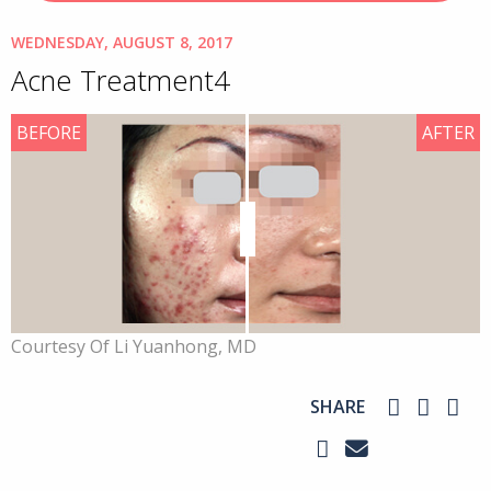
WEDNESDAY, AUGUST 8, 2017
Acne Treatment4
BEFORE
AFTER
Courtesy Of Li Yuanhong, MD
SHARE