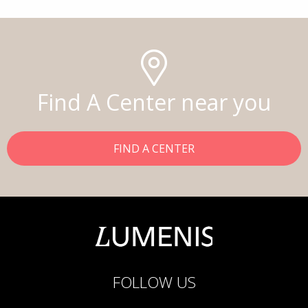
Find A Center near you
FIND A CENTER
FOLLOW US