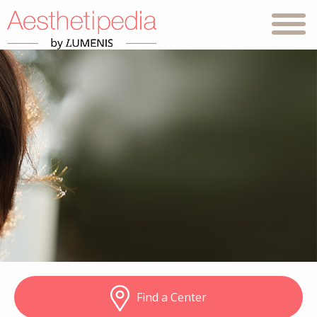
Find a Center