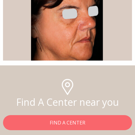
Find A Center near you
FIND A CENTER