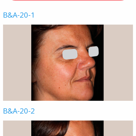
B&A-20-1
B&A-20-2