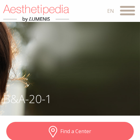
B&A-20-1
Find a Center