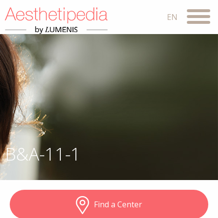
B&A-11-1
Find a Center