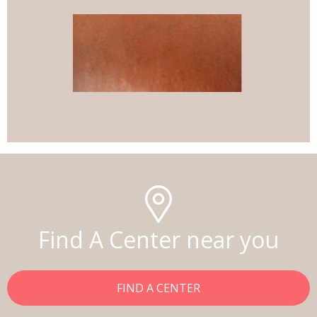
Find A Center near you
FIND A CENTER