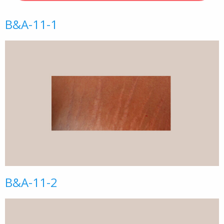
B&A-11-1
B&A-11-2