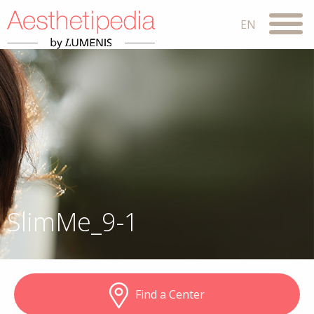
SlimMe_9-1
Find a Center