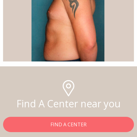
Find A Center near you
FIND A CENTER