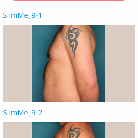
SlimMe_9-1
SlimMe_9-2