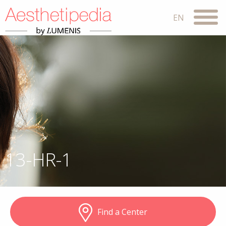
13-HR-1
Find a Center