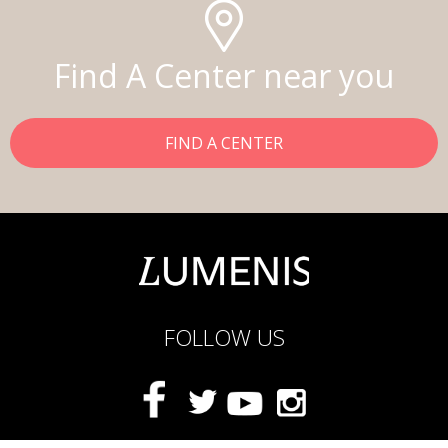
Find A Center near you
FIND A CENTER
FOLLOW US