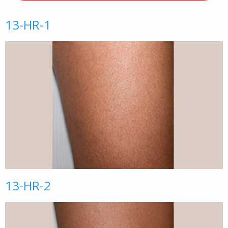
13-HR-1
13-HR-2