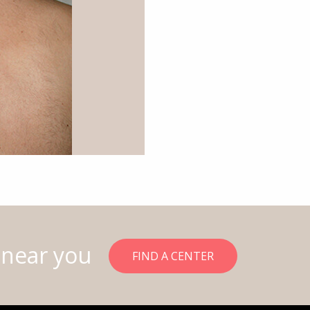
 near you
FIND A CENTER