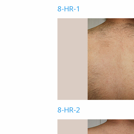
8-HR-1
8-HR-2