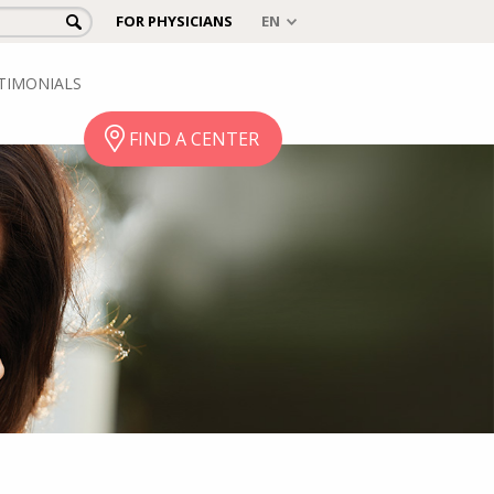
FOR PHYSICIANS
TIMONIALS
FIND A CENTER