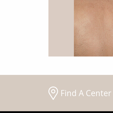
Find A Center