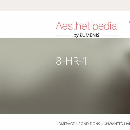
8-HR-1
HOMEPAGE
>
CONDITIONS
>
UNWANTED HAI