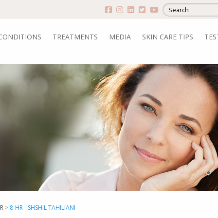
CONDITIONS
TREATMENTS
MEDIA
SKIN CARE TIPS
TES
R
>
8-HR - SHSHIL TAHILIANI