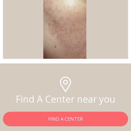
Find A Center near you
FIND A CENTER