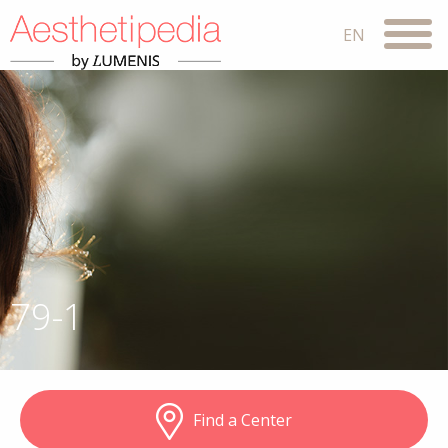
79-1
Find a Center