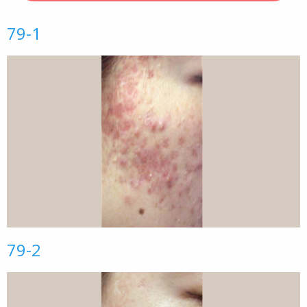
79-1
79-2