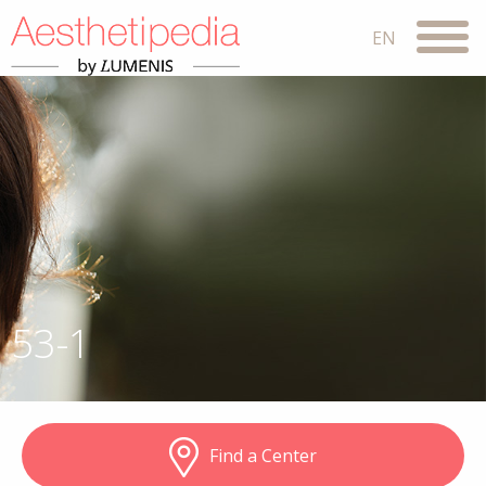
53-1
Find a Center