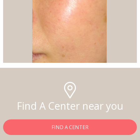
Find A Center near you
FIND A CENTER