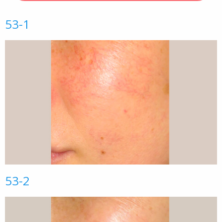
53-1
53-2