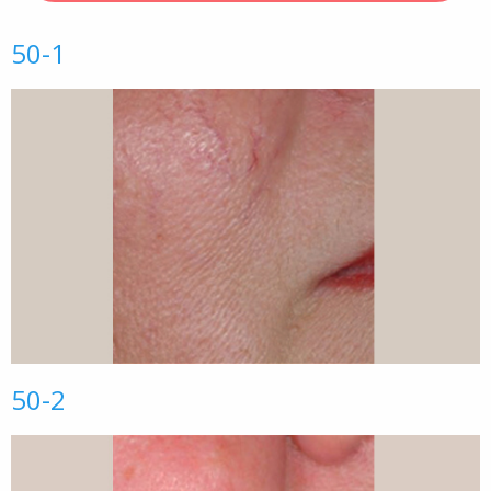
50-1
50-2