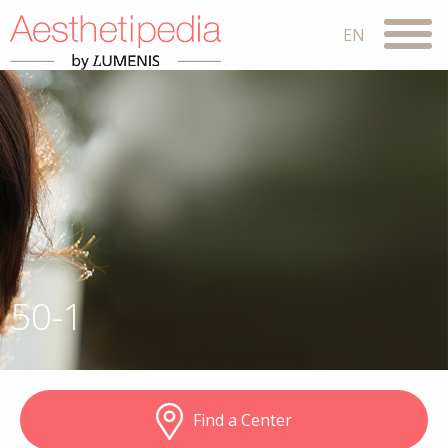
50-1
Find a Center