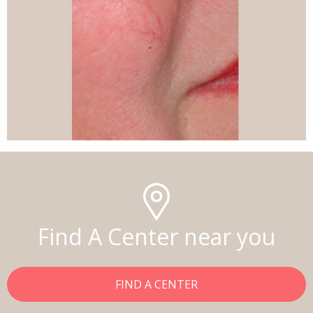
Find A Center near you
FIND A CENTER