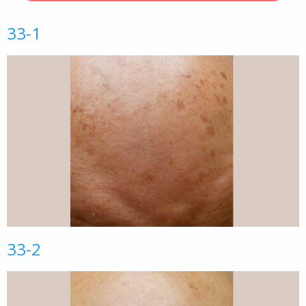
33-1
33-2