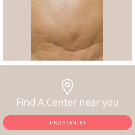
Find A Center near you
FIND A CENTER