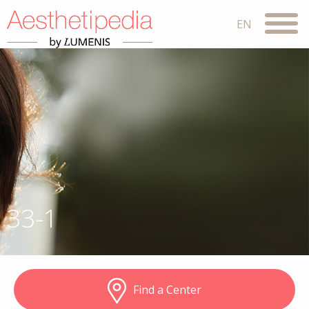
33-1
Find a Center