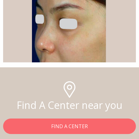
Find A Center near you
FIND A CENTER