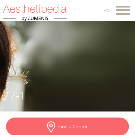
27-1
Find a Center