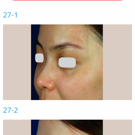
27-1
27-2