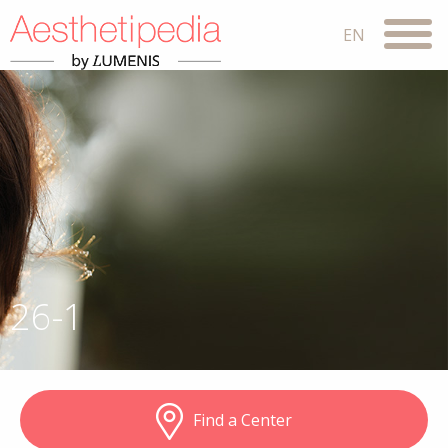
26-1
Find a Center