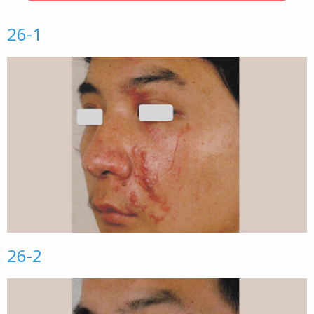
26-1
26-2