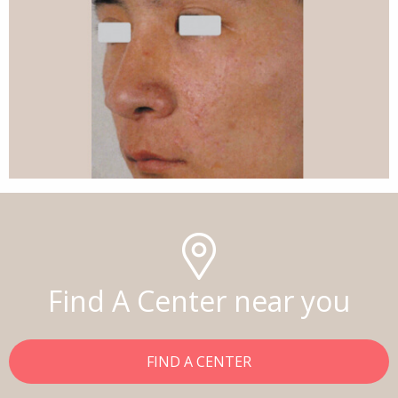
Find A Center near you
FIND A CENTER