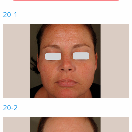
20-1
20-2