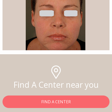
Find A Center near you
FIND A CENTER