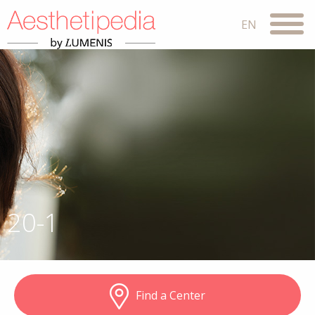
20-1
Find a Center