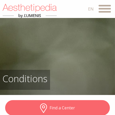
Conditions
Find a Center