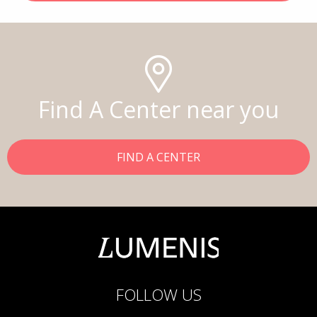
Find A Center near you
FIND A CENTER
FOLLOW US